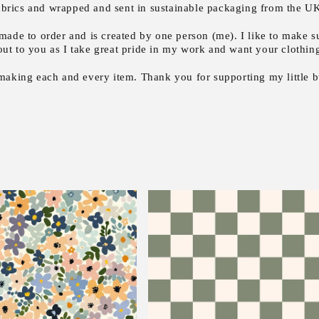
fabrics and wrapped and sent in sustainable packaging from the UK 
made to order and is created by one person (me). I like to make su
out to you as I take great pride in my work and want your clothing 
 making each and every item. Thank you for supporting my little b