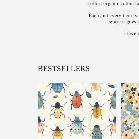
softest organic cotton 
Each and every item is 
before it goes 
I love
BESTSELLERS