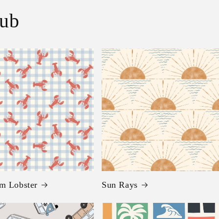
lub
m Lobster
Sun Rays