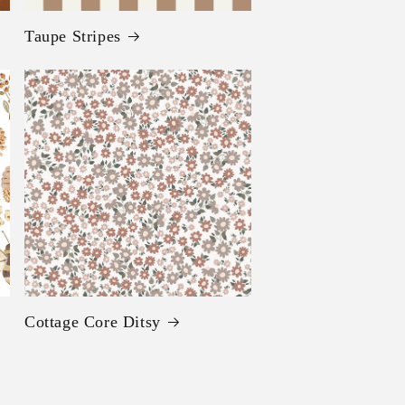
Taupe Stripes
Cottage Core Ditsy