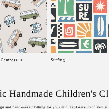
c Campers
Surfing
ic Handmade Children's Cl
sign and hand-make clothing for your mini explorers. Each item is