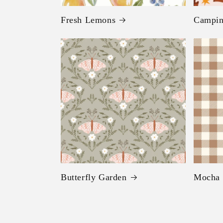
Fresh Lemons
Campi
Butterfly Garden
Mocha