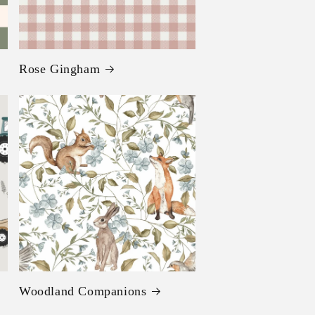
Rose Gingham
Woodland Companions