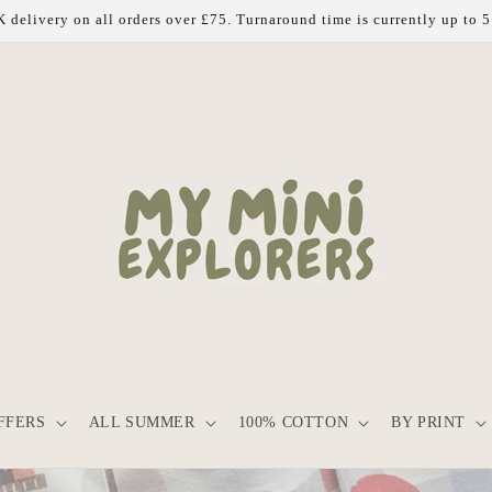
 delivery on all orders over £75. Turnaround time is currently up to 
FFERS
ALL SUMMER
100% COTTON
BY PRINT