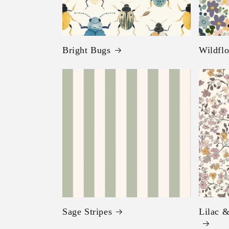
Bright Bugs
Wildflo
Sage Stripes
Lilac &