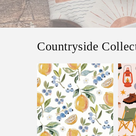
Countryside Collec