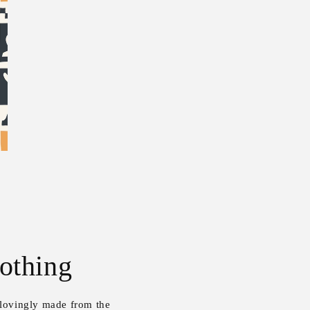
othing
 lovingly made from the