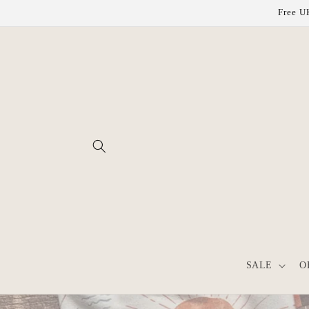
Skip to
Free UK
content
SALE
O