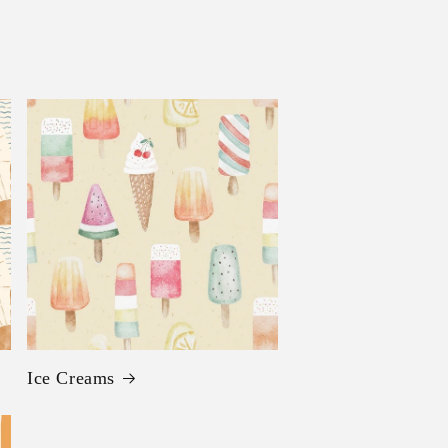
Ice Creams