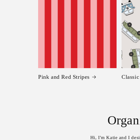
Pink and Red Stripes
Classi
Organ
Hi, I'm Katie and I de