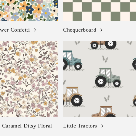
wer Confetti
Chequerboard
 Caramel Ditsy Floral
Little Tractors