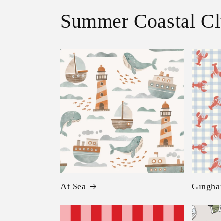
Summer Coastal C
At Sea
Gingha