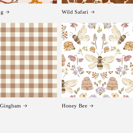
ng
Wild Safari
 Gingham
Honey Bee