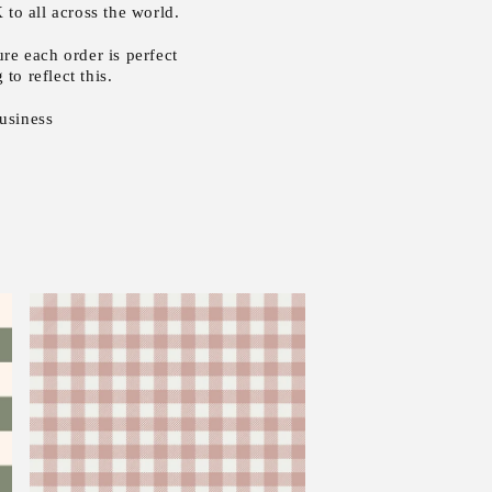
to all across the world.
re each order is perfect
to reflect this.
usiness