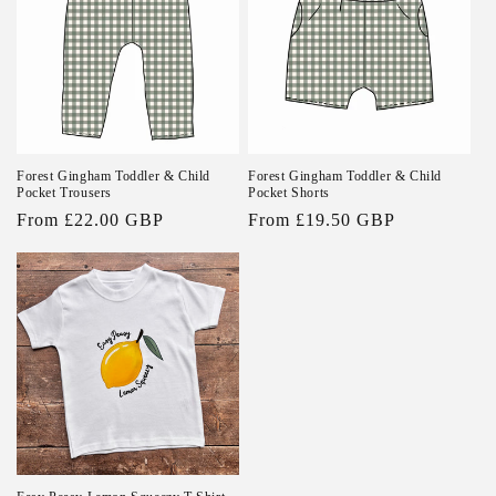
Forest Gingham Toddler & Child
Forest Gingham Toddler & Child
Pocket Trousers
Pocket Shorts
Regular
From £22.00 GBP
Regular
From £19.50 GBP
price
price