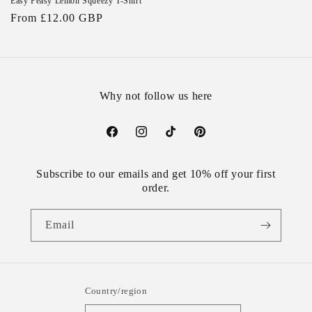
Easy Peasy Lemon Squeezy T-Shirt
Regular
From £12.00 GBP
price
Why not follow us here
Facebook
Instagram
TikTok
Pinterest
Subscribe to our emails and get 10% off your first
order.
Email
Country/region