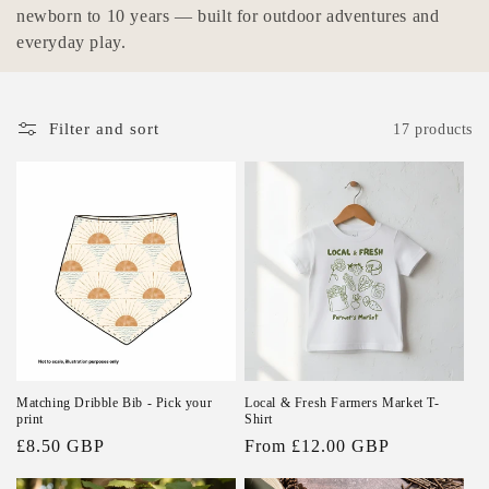
e
newborn to 10 years — built for outdoor adventures and
everyday play.
c
t
Filter and sort
17 products
i
o
n
:
Matching Dribble Bib - Pick your
Local & Fresh Farmers Market T-
print
Shirt
Regular
£8.50 GBP
Regular
From £12.00 GBP
price
price