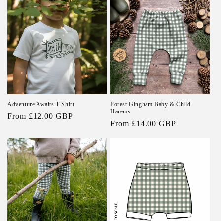
Adventure Awaits T-Shirt
Forest Gingham Baby & Child
Harems
Regular
From £12.00 GBP
Regular
From £14.00 GBP
price
price