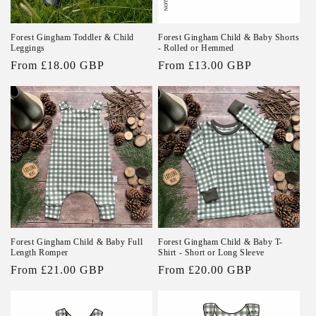
Forest Gingham Toddler & Child
Forest Gingham Child & Baby Shorts
Leggings
- Rolled or Hemmed
Regular
From £18.00 GBP
Regular
From £13.00 GBP
price
price
Forest Gingham Child & Baby Full
Forest Gingham Child & Baby T-
Length Romper
Shirt - Short or Long Sleeve
Regular
From £21.00 GBP
Regular
From £20.00 GBP
price
price