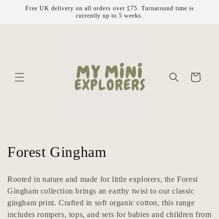
Skip to
Free UK delivery on all orders over £75. Turnaround time is
content
currently up to 5 weeks.
Cart
C
Forest Gingham
o
Rooted in nature and made for little explorers, the Forest
l
Gingham collection brings an earthy twist to our classic
gingham print. Crafted in soft organic cotton, this range
l
includes rompers, tops, and sets for babies and children from