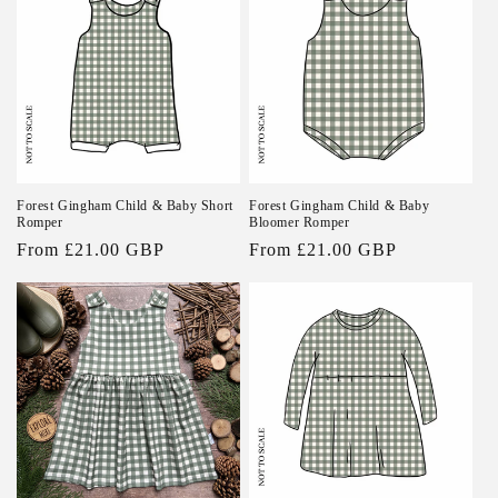
Forest Gingham Child & Baby Short
Forest Gingham Child & Baby
Romper
Bloomer Romper
Regular
From £21.00 GBP
Regular
From £21.00 GBP
price
price