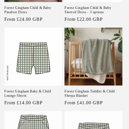
Forest Gingham Child & Baby
Forest Gingham Child & Baby
Pinafore Dress
Sleeved Dress - 3 options
Regular
From £24.00 GBP
Regular
From £22.00 GBP
price
price
Forest Gingham Baby & Child
Forest Gingham Toddler & Child
Lounge Shorts
Sherpa Blanket
Regular
From £14.00 GBP
Regular
From £41.00 GBP
price
price