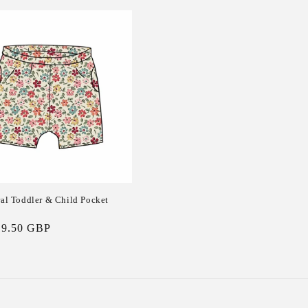
ral Toddler & Child Pocket
19.50 GBP