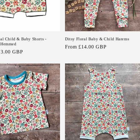
ral Child & Baby Shorts -
Ditsy Floral Baby & Child Harems
r Hemmed
Regular
From £14.00 GBP
13.00 GBP
price