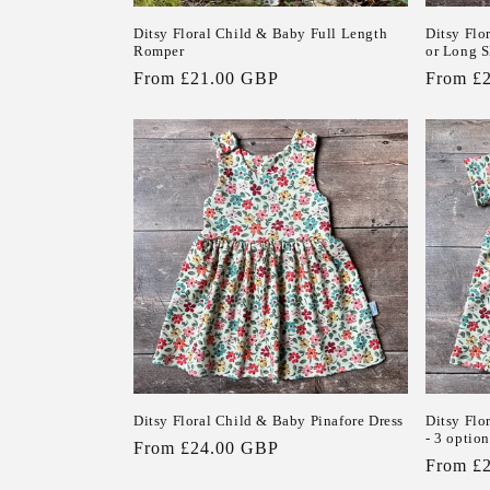
Ditsy Floral Child & Baby Full Length
Ditsy Flo
Romper
or Long S
Regular
From £21.00 GBP
Regular
From £
price
price
Ditsy Floral Child & Baby Pinafore Dress
Ditsy Flo
- 3 option
Regular
From £24.00 GBP
Regular
From £
price