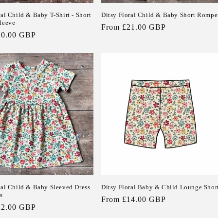
ral Child & Baby T-Shirt - Short
Ditsy Floral Child & Baby Short Rompe
leeve
Regular
From £21.00 GBP
20.00 GBP
price
ral Child & Baby Sleeved Dress
Ditsy Floral Baby & Child Lounge Shor
s
Regular
From £14.00 GBP
22.00 GBP
price