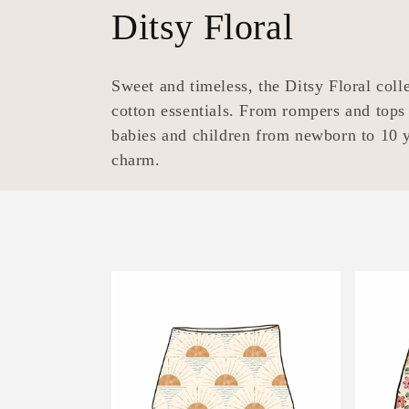
C
Ditsy Floral
o
Sweet and timeless, the Ditsy Floral collec
l
cotton essentials. From rompers and tops 
babies and children from newborn to 10 y
l
charm.
e
c
t
i
o