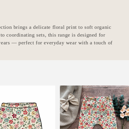
tion brings a delicate floral print to soft organic
to coordinating sets, this range is designed for
ears — perfect for everyday wear with a touch of