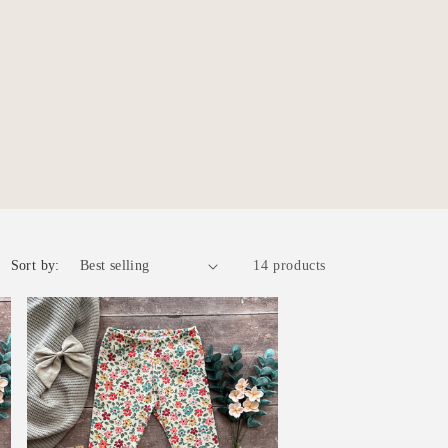
r
e
g
i
o
n
Sort by:
14 products