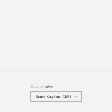
Country/region
United Kingdom | GBP £