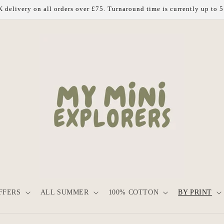
 delivery on all orders over £75. Turnaround time is currently up to 
FFERS
ALL SUMMER
100% COTTON
BY PRINT