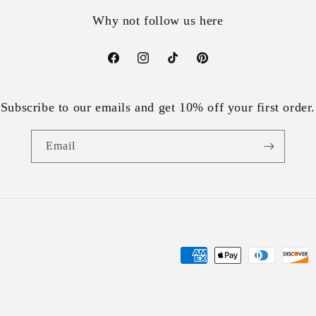
Why not follow us here
Facebook
Instagram
TikTok
Pinterest
Subscribe to our emails and get 10% off your first order.
Email
Payment
methods