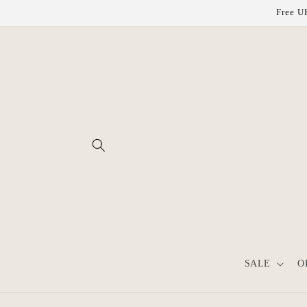
Skip to
Free UK
content
SALE
O