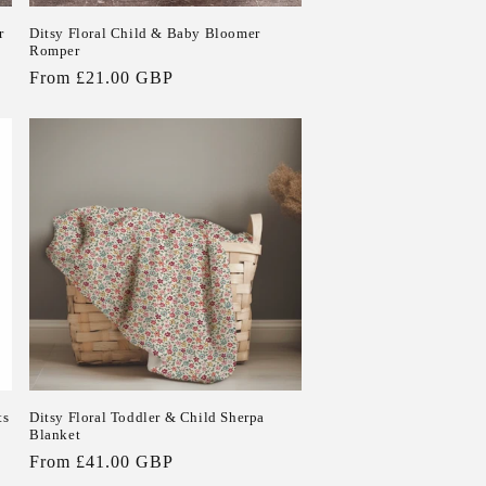
r
Ditsy Floral Child & Baby Bloomer
Romper
Regular
From £21.00 GBP
price
ts
Ditsy Floral Toddler & Child Sherpa
Blanket
Regular
From £41.00 GBP