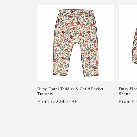
price
Ditsy Floral Toddler & Child Pocket
Ditsy Flo
Trousers
Shorts
Regular
From £22.00 GBP
Regular
From £
price
price