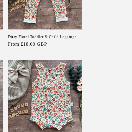
Ditsy Floral Toddler & Child Leggings
Regular
From £18.00 GBP
price