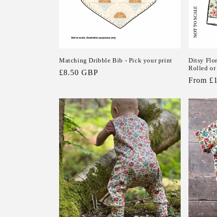
n
:
Matching Dribble Bib - Pick your print
Ditsy Flo
Rolled o
Regular
£8.50 GBP
Regular
From £
price
price