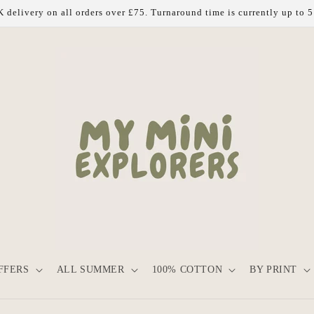
 delivery on all orders over £75. Turnaround time is currently up to 
FFERS
ALL SUMMER
100% COTTON
BY PRINT