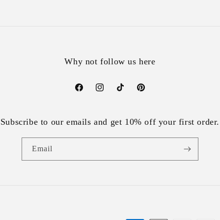
Why not follow us here
Facebook
Instagram
TikTok
Pinterest
Subscribe to our emails and get 10% off your first order.
Email