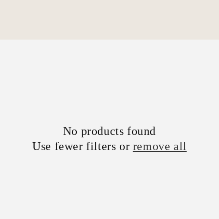
No products found
Use fewer filters or
remove all