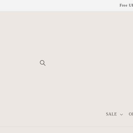
Skip to
Free UK
content
SALE
O