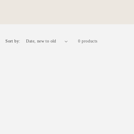
r
e
g
i
o
Sort by:
0 products
n