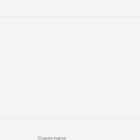
n
:
Country/region