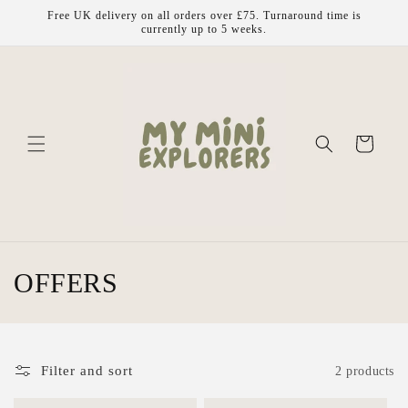
Skip to
Free UK delivery on all orders over £75. Turnaround time is
content
currently up to 5 weeks.
Cart
C
OFFERS
o
l
Filter and sort
2 products
l