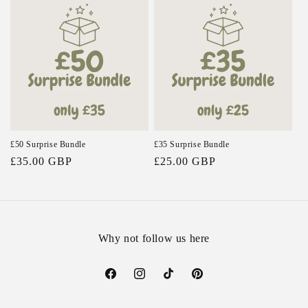
e
c
t
i
o
n
£50 Surprise Bundle
£35 Surprise Bundle
Regular
£35.00 GBP
Regular
£25.00 GBP
:
price
price
Why not follow us here
Facebook
Instagram
TikTok
Pinterest