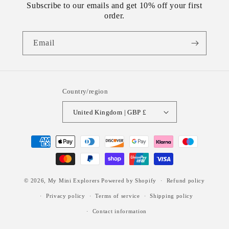
Subscribe to our emails and get 10% off your first
order.
Email
Country/region
United Kingdom | GBP £
Payment
methods
© 2026,
My Mini Explorers
Powered by Shopify
Refund policy
Privacy policy
Terms of service
Shipping policy
Contact information