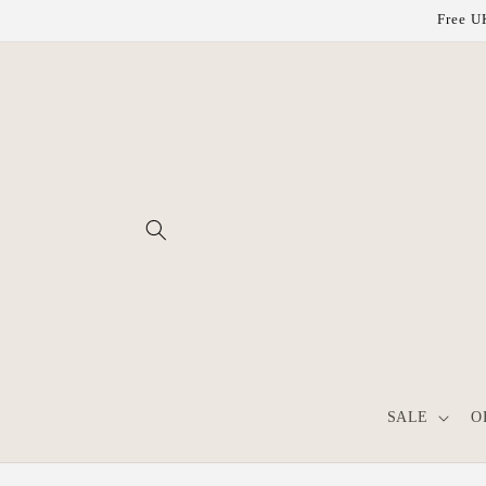
Skip to
Free UK
content
SALE
O