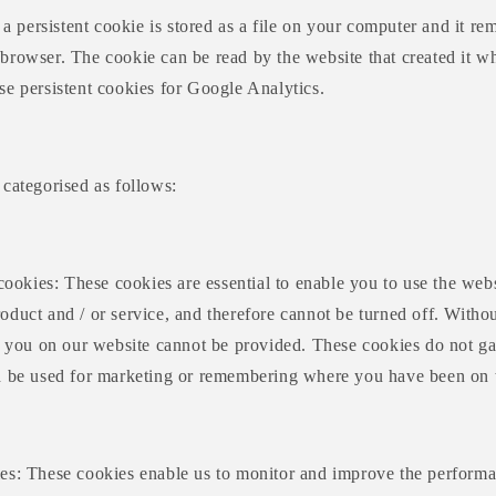
: a persistent cookie is stored as a file on your computer and it r
rowser. The cookie can be read by the website that created it wh
se persistent cookies for Google Analytics.
categorised as follows:
 cookies: These cookies are essential to enable you to use the webs
duct and / or service, and therefore cannot be turned off. Withou
to you on our website cannot be provided. These cookies do not ga
d be used for marketing or remembering where you have been on t
es: These cookies enable us to monitor and improve the performa