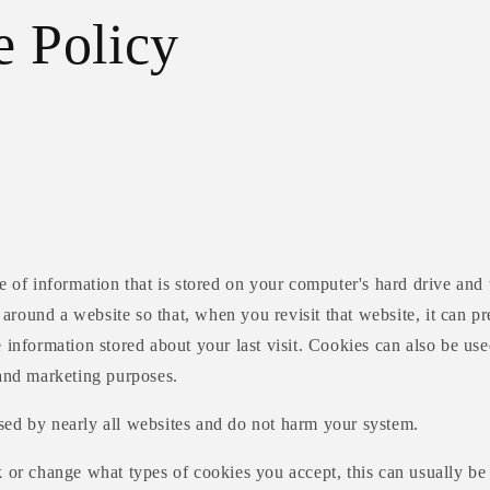
e Policy
ce of information that is stored on your computer's hard drive an
ound a website so that, when you revisit that website, it can pre
 information stored about your last visit. Cookies can also be used
 and marketing purposes.
sed by nearly all websites and do not harm your system.
 or change what types of cookies you accept, this can usually be