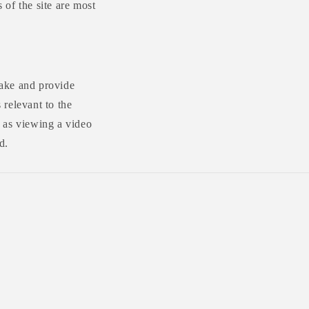
 of the site are most
make and provide
relevant to the
 as viewing a video
d.