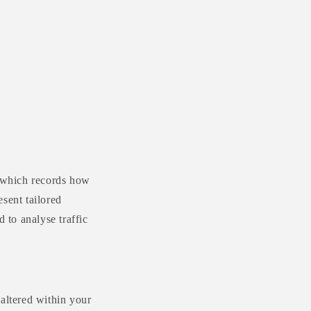
r
e
g
i
o
n
d which records how
sent tailored
 to analyse traffic
 altered within your