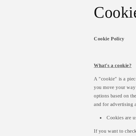
Cooki
Cookie Policy
What's a cookie?
A "cookie" is a pie
you move your way ar
options based on the
and for advertising
Cookies are u
If you want to check