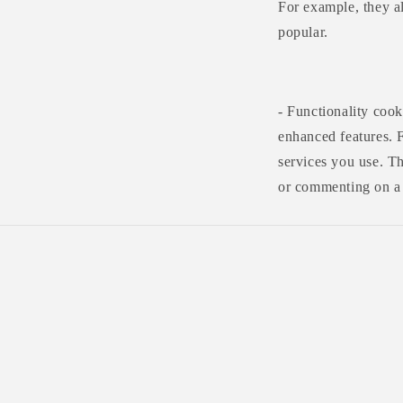
For example, they al
popular.
- Functionality coo
enhanced features. 
services you use. T
or commenting on a 