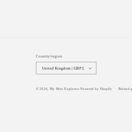
Country/region
United Kingdom | GBP £
© 2026,
My Mini Explorers
Powered by Shopify
Refund p