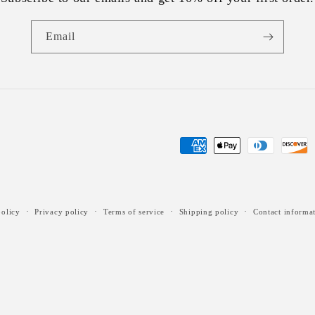
Email
Payment
methods
olicy
Privacy policy
Terms of service
Shipping policy
Contact informa