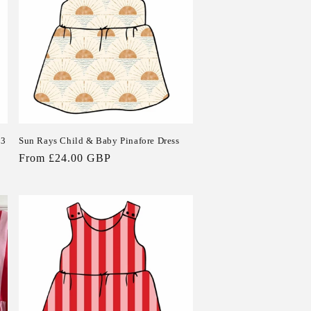
 3
Sun Rays Child & Baby Pinafore Dress
Regular
From £24.00 GBP
price