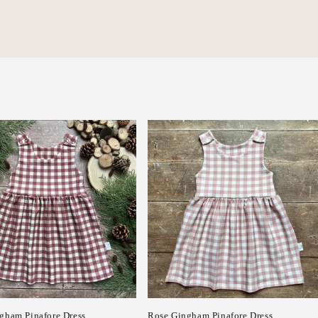
gham Pinafore Dress
Rose Gingham Pinafore Dress