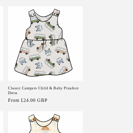
Classic Campers Child & Baby Pinafore
Dress
Regular
From £24.00 GBP
price