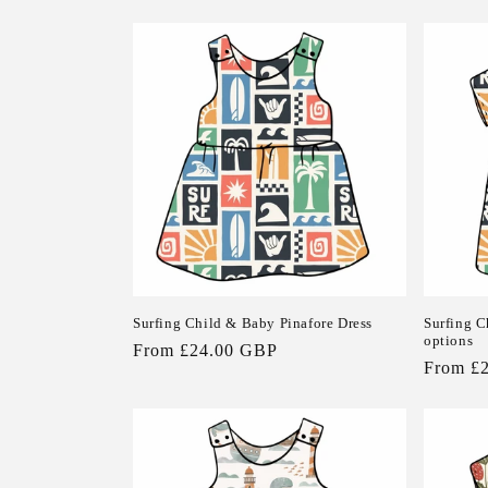
price
price
Surfing Child & Baby Pinafore Dress
Surfing C
options
Regular
From £24.00 GBP
Regular
From £
price
price