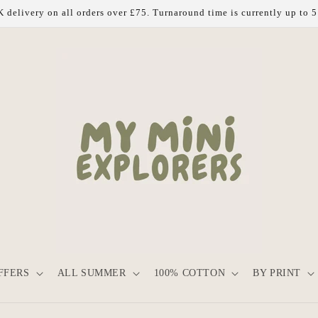
 delivery on all orders over £75. Turnaround time is currently up to 
FFERS
ALL SUMMER
100% COTTON
BY PRINT