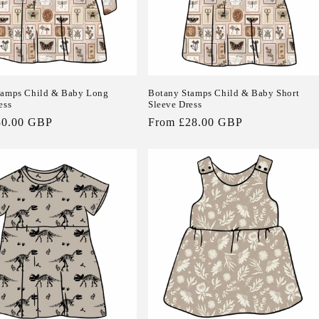
tamps Child & Baby Long
Botany Stamps Child & Baby Short
ess
Sleeve Dress
30.00 GBP
Regular
From £28.00 GBP
price