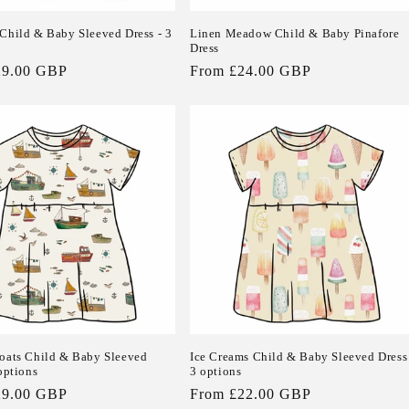
Child & Baby Sleeved Dress - 3
Linen Meadow Child & Baby Pinafore
Dress
29.00 GBP
Regular
From £24.00 GBP
price
oats Child & Baby Sleeved
Ice Creams Child & Baby Sleeved Dress
options
3 options
29.00 GBP
Regular
From £22.00 GBP