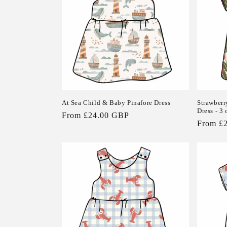
At Sea Child & Baby Pinafore Dress
Strawberr
Dress - 3 
Regular
From £24.00 GBP
Regular
From £
price
price