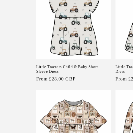
Little Tractors Child & Baby Short
Little Tr
Sleeve Dress
Dress
Regular
From £28.00 GBP
Regular
From £
price
price