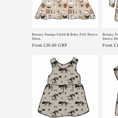
Botany Stamps Child & Baby Frill Sleeve
Botany S
Dress
Sleeve Dr
Regular
From £30.00 GBP
Regular
From £
price
price