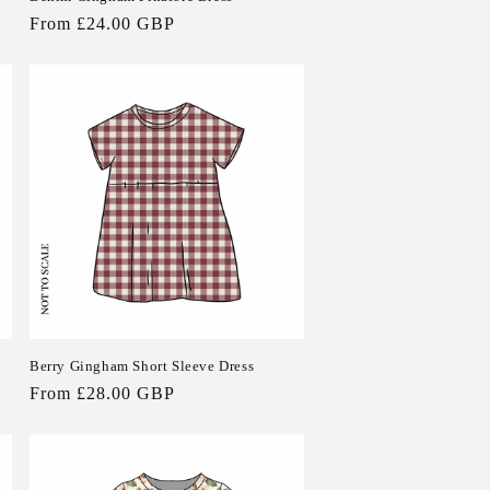
Regular
From £24.00 GBP
price
Berry Gingham Short Sleeve Dress
Regular
From £28.00 GBP
price