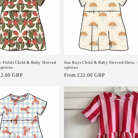
y Fields Child & Baby Sleeved
Sun Rays Child & Baby Sleeved Dress -
options
options
22.00 GBP
Regular
From £22.00 GBP
price