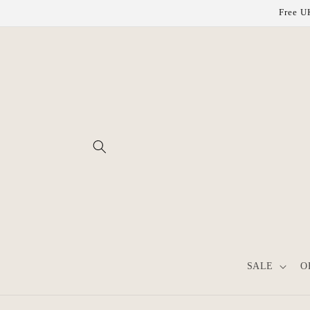
Skip to
Free UK
content
SALE
O