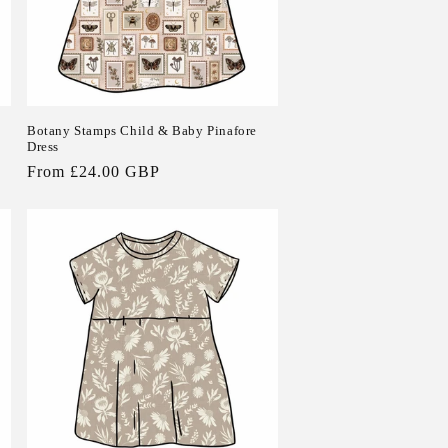
Botany Stamps Child & Baby Pinafore
Dress
Regular
From £24.00 GBP
price