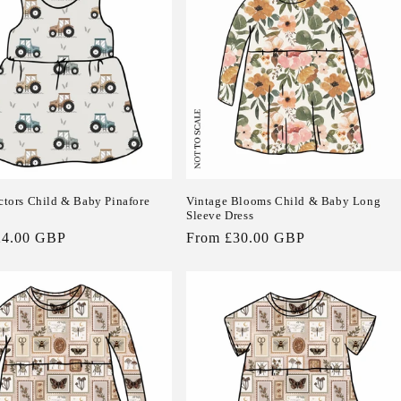
actors Child & Baby Pinafore
Vintage Blooms Child & Baby Long
Sleeve Dress
24.00 GBP
Regular
From £30.00 GBP
price