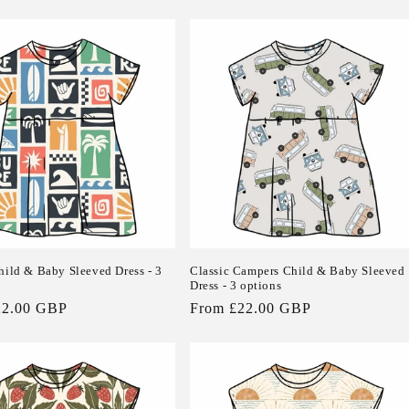
price
hild & Baby Sleeved Dress - 3
Classic Campers Child & Baby Sleeved
Dress - 3 options
22.00 GBP
Regular
From £22.00 GBP
price