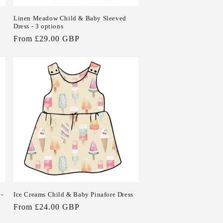
Linen Meadow Child & Baby Sleeved
Dress - 3 options
Regular
From £29.00 GBP
price
 -
Ice Creams Child & Baby Pinafore Dress
Regular
From £24.00 GBP
price