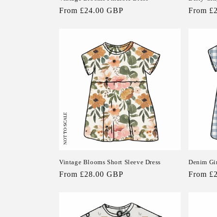
Regular
From £24.00 GBP
Regular
From £
n
price
price
:
Vintage Blooms Short Sleeve Dress
Denim Gi
Regular
From £28.00 GBP
Regular
From £
price
price