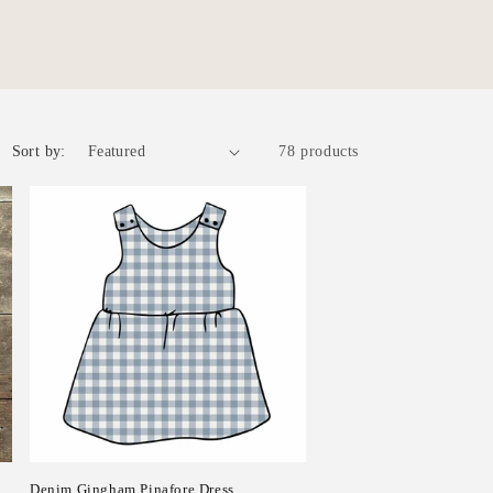
r
e
g
i
o
Sort by:
78 products
n
Denim Gingham Pinafore Dress