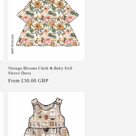
Vintage Blooms Child & Baby Frill
Sleeve Dress
Regular
From £30.00 GBP
price