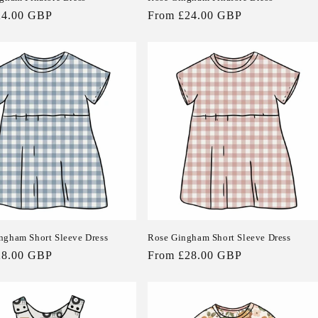
24.00 GBP
Regular
From £24.00 GBP
price
ngham Short Sleeve Dress
Rose Gingham Short Sleeve Dress
28.00 GBP
Regular
From £28.00 GBP
price