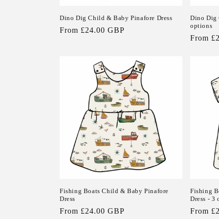
Dino Dig Child & Baby Pinafore Dress
Dino Dig 
options
Regular
From £24.00 GBP
Regular
From £
price
price
Fishing Boats Child & Baby Pinafore
Fishing B
Dress
Dress - 3 
Regular
From £24.00 GBP
Regular
From £