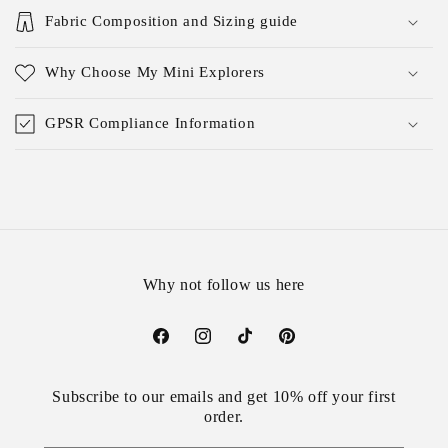
Fabric Composition and Sizing guide
Why Choose My Mini Explorers
GPSR Compliance Information
Why not follow us here
Facebook
Instagram
TikTok
Pinterest
Subscribe to our emails and get 10% off your first
order.