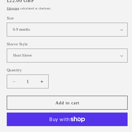
Regular
£22.00 GBP
price
Shipping
calculated at checkout.
Size
Sleeve Style
Quantity
Decrease
Increase
quantity
quantity
for
for
Wildflower
Wildflower
Add to cart
Confetti
Confetti
Child
Child
&amp;
&amp;
Baby
Baby