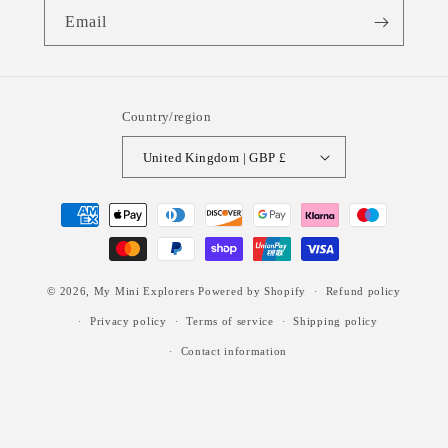
Email
Country/region
United Kingdom | GBP £
Payment
methods
© 2026,
My Mini Explorers
Powered by Shopify
Refund policy
Privacy policy
Terms of service
Shipping policy
Contact information