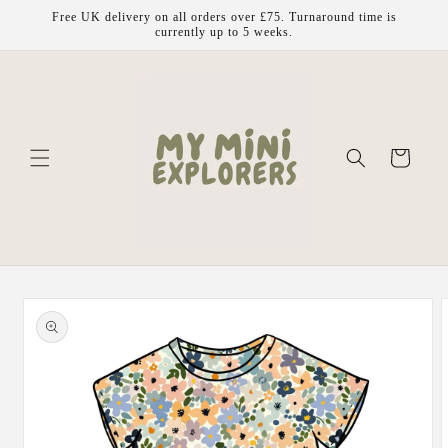
Skip to
Free UK delivery on all orders over £75. Turnaround time is
content
currently up to 5 weeks.
Cart
Skip to
product
information