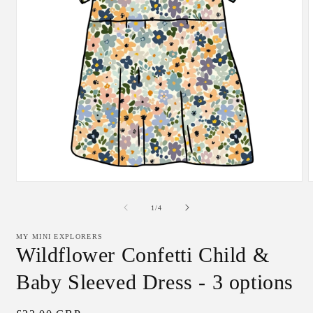
Open
media
m
1
2
of
1
/
4
in
i
modal
m
MY MINI EXPLORERS
Wildflower Confetti Child &
Baby Sleeved Dress - 3 options