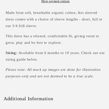
Sleeved
Sleeved
More payment options
Dress
Dress
-
-
Made from soft, breathable organic cotton, this sleeved
3
3
dress comes with a choice of sleeve lengths - short, full or
options
options
our 3/4 frill sleeve.
This dress has a relaxed, comfortable fit, giving room to
grow, play and be free to explore.
Sizing:
Available from 6 months to 10 years. Check out our
sizing guide below.
Please note: All mock up images are done for illustration
purposes only and are not deemed to be a true scale.
Additional Information