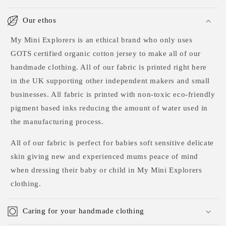
Our ethos
My Mini Explorers is an ethical brand who only uses
GOTS certified organic cotton jersey to make all of our
handmade clothing. All of our fabric is printed right here
in the UK supporting other independent makers and small
businesses. All fabric is printed with non-toxic eco-friendly
pigment based inks reducing the amount of water used in
the manufacturing process.
All of our fabric is perfect for babies soft sensitive delicate
skin giving new and experienced mums peace of mind
when dressing their baby or child in My Mini Explorers
clothing.
Caring for your handmade clothing