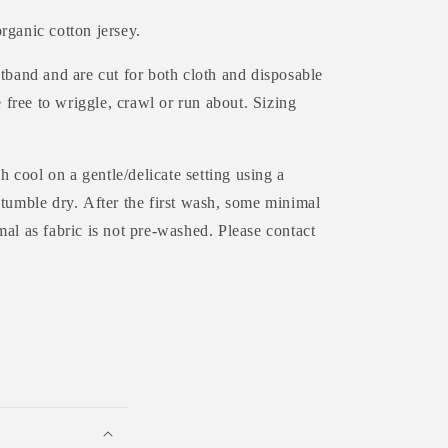
rganic cotton jersey.
tband and are cut for both cloth and disposable
e free to wriggle, crawl or run about. Sizing
 cool on a gentle/delicate setting using a
 tumble dry.
After the first wash, some minimal
al as fabric is not pre-washed. Please contact