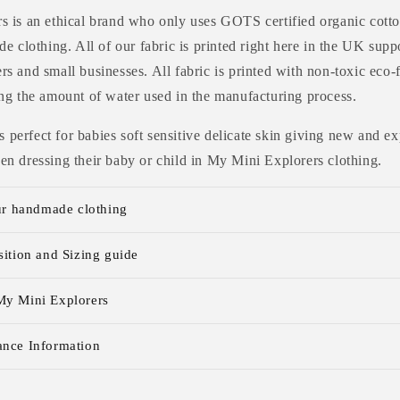
 is an ethical brand who only uses GOTS certified organic cotto
e clothing. All of our fabric is printed right here in the UK supp
s and small businesses. All fabric is printed with non-toxic eco-
ng the amount of water used in the manufacturing process.
 is perfect for babies soft sensitive delicate skin giving new and
n dressing their baby or child in My Mini Explorers clothing.
ur handmade clothing
ition and Sizing guide
y Mini Explorers
nce Information