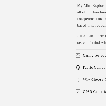
My Mini Explorers
all of our handmad
independent maker
based inks reduci
All of our fabric
peace of mind whe
Caring for yo
Fabric Compos
Why Choose M
GPSR Complia