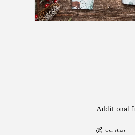
Open
media
1
in
modal
Additional 
Our ethos