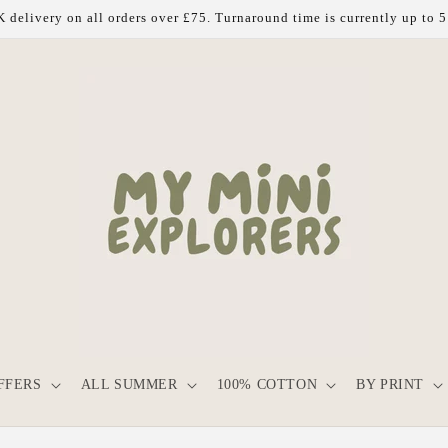
 delivery on all orders over £75. Turnaround time is currently up to 
FFERS
ALL SUMMER
100% COTTON
BY PRINT