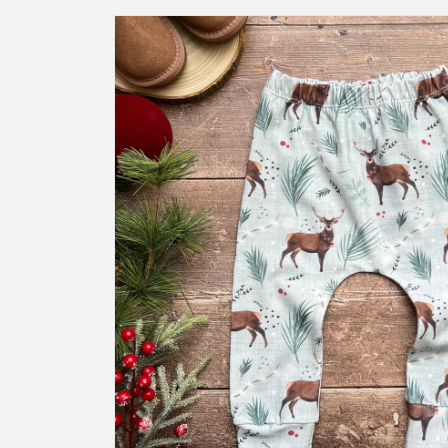
Skip to
product
information