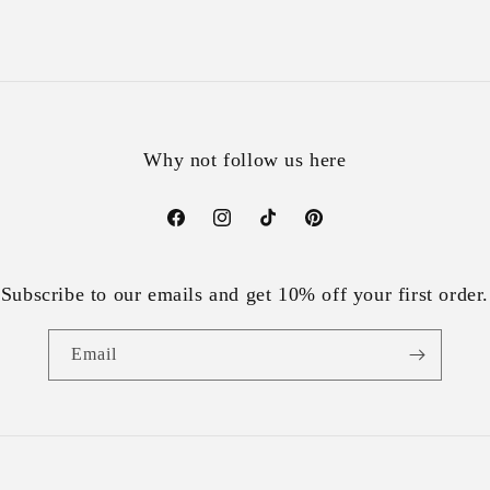
Why not follow us here
Facebook
Instagram
TikTok
Pinterest
Subscribe to our emails and get 10% off your first order.
Email