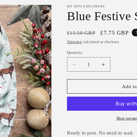
MY MINI EXPLORERS
Blue Festive
Regular
Sale
£7.75 GBP
£15.50 GBP
price
price
Shipping
calculated at checkout.
Quantity
Decrease
Increase
quantity
quantity
for
for
Blue
Blue
Add to
Festive
Festive
Stag
Stag
Harems
Harems
3-
3-
6m
6m
More paymen
Ready to post. No need to wait.