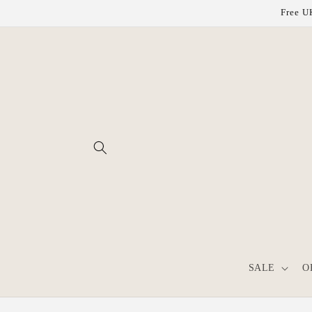
Skip to
Free UK
content
SALE
O