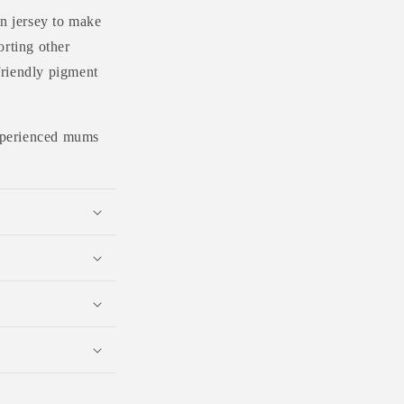
n jersey to make
orting other
friendly pigment
 experienced mums