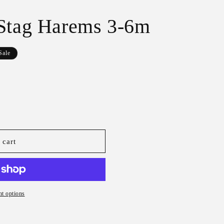
r
e
 Stag Harems 3-6m
g
i
Sale
o
n
 cart
t options