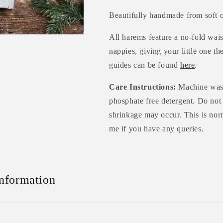
Beautifully handmade from soft o
All harems feature a no-fold wais
nappies, giving your little one th
guides can be found
here
.
Care Instructions:
Machine wash
phosphate free detergent. Do not
shrinkage may occur. This is norm
me if you have any queries.
Information