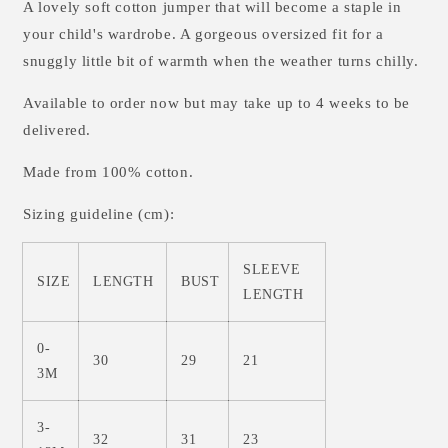
A lovely soft cotton jumper that will become a staple in
your child's wardrobe. A gorgeous oversized fit for a
snuggly little bit of warmth when the weather turns chilly.
Available to order now but may take up to 4 weeks to be
delivered.
Made from 100% cotton.
Sizing guideline (cm):
SLEEVE
SIZE
LENGTH
BUST
LENGTH
0-
30
29
21
3M
3-
32
31
23