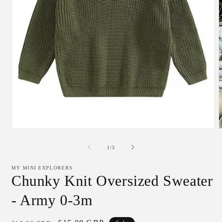
Open
media
m
1
2
of
1
/
3
in
i
modal
m
MY MINI EXPLORERS
Chunky Knit Oversized Sweater
- Army 0-3m