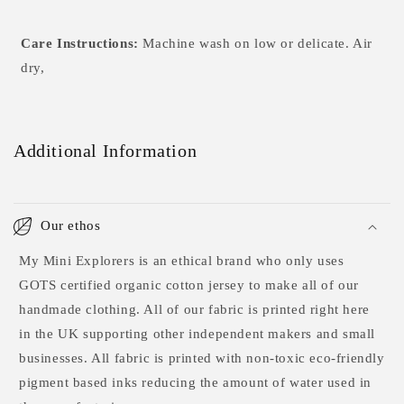
Care Instructions:
Machine wash on low or delicate. Air
dry,
Additional Information
Our ethos
My Mini Explorers is an ethical brand who only uses
GOTS certified organic cotton jersey to make all of our
handmade clothing. All of our fabric is printed right here
in the UK supporting other independent makers and small
businesses. All fabric is printed with non-toxic eco-friendly
pigment based inks reducing the amount of water used in