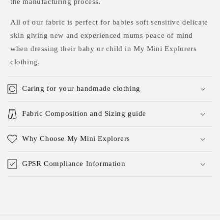
the manufacturing process.
All of our fabric is perfect for babies soft sensitive delicate
skin giving new and experienced mums peace of mind
when dressing their baby or child in My Mini Explorers
clothing.
Caring for your handmade clothing
Fabric Composition and Sizing guide
Why Choose My Mini Explorers
GPSR Compliance Information