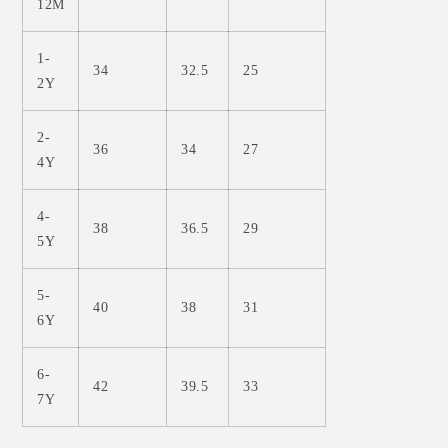
12M
1-
34
32.5
25
2Y
2-
36
34
27
4Y
4-
38
36.5
29
5Y
5-
40
38
31
6Y
6-
42
39.5
33
7Y