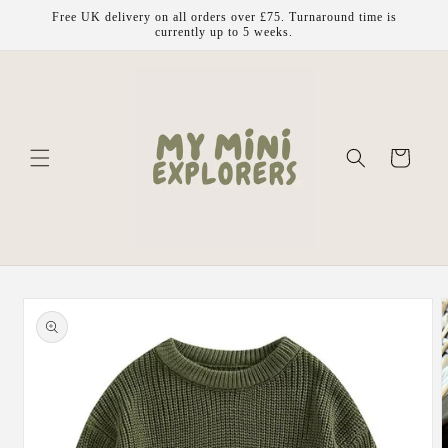
Skip to
Free UK delivery on all orders over £75. Turnaround time is
content
currently up to 5 weeks.
Cart
Skip to
product
information