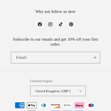
Why not follow us here
Facebook
Instagram
TikTok
Pinterest
Subscribe to our emails and get 10% off your first
order.
Email
Country/region
United Kingdom | GBP £
Payment
methods