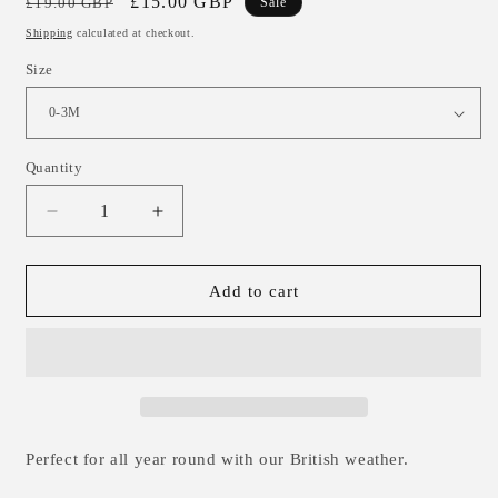
Regular
Sale
£15.00 GBP
£19.00 GBP
Sale
price
price
Shipping
calculated at checkout.
Size
Quantity
Decrease
Increase
quantity
quantity
for
for
Chunky
Chunky
Add to cart
Knit
Knit
Oversized
Oversized
Sweater
Sweater
-
-
Army
Army
0-
0-
3m
3m
Perfect for all year round with our British weather.