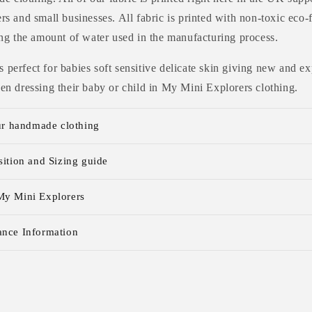
s and small businesses. All fabric is printed with non-toxic eco-
ng the amount of water used in the manufacturing process.
 is perfect for babies soft sensitive delicate skin giving new and
n dressing their baby or child in My Mini Explorers clothing.
ur handmade clothing
ition and Sizing guide
y Mini Explorers
nce Information