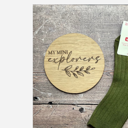
Skip to
product
information