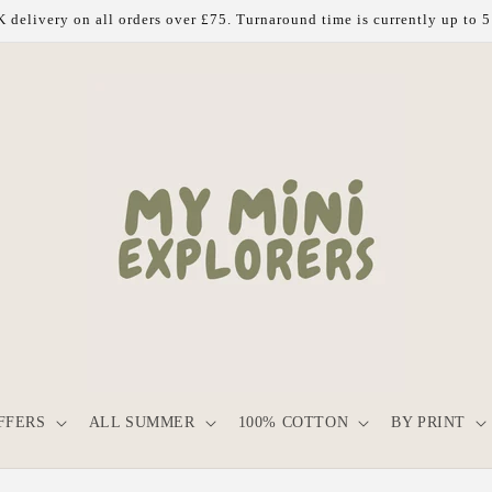
 delivery on all orders over £75. Turnaround time is currently up to 
FFERS
ALL SUMMER
100% COTTON
BY PRINT