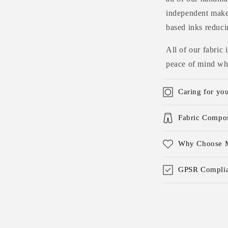
independent maker
based inks reduci
All of our fabric
peace of mind whe
Caring for yo
Fabric Compos
Why Choose M
GPSR Complia