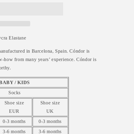
cra Elastane
anufactured in Barcelona, Spain. Cóndor is
now-how from many years’ experience. Cóndor is
orthy.
BABY / KIDS
Socks
Shoe size
Shoe size
EUR
UK
0-3 months
0-3 months
3-6 months
3-6 months