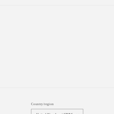
Country/region