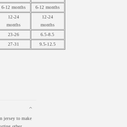
6-12 months
6-12 months
12-24
12-24
months
months
23-26
6.5-8.5
27-31
9.5-12.5
n jersey to make
orting other