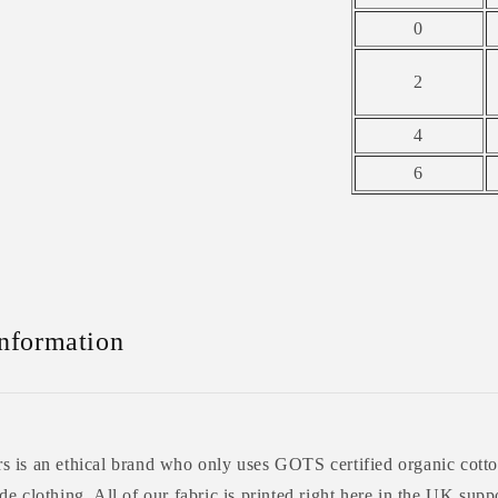
0
2
4
6
Information
 is an ethical brand who only uses GOTS certified organic cotto
e clothing. All of our fabric is printed right here in the UK supp