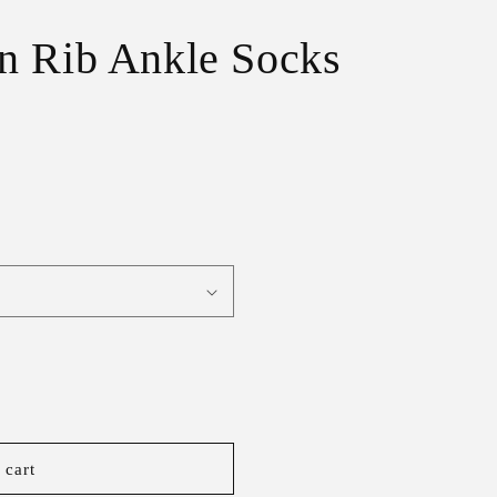
r
e
n Rib Ankle Socks
g
i
o
n
 cart