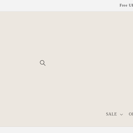
Skip to
Free UK
content
SALE
O