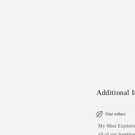
Additional 
Our ethos
My Mini Explorers
all of our handmad