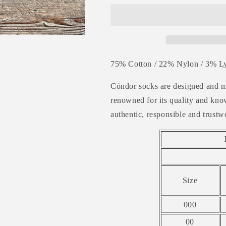
Rib
Rib
Ankle
Ankle
Socks
Socks
-
-
SEAWEED
SEAWEED
75% Cotton / 22% Nylon / 3% Ly
Cóndor socks are designed and m
renowned
for its quality and k
authentic, responsible and trustw
Size
000
00