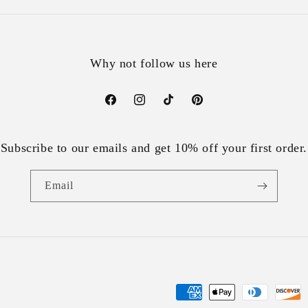
Why not follow us here
Facebook
Instagram
TikTok
Pinterest
Subscribe to our emails and get 10% off your first order.
Email
Payment