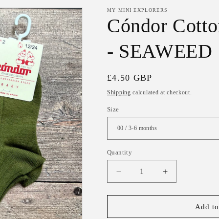
MY MINI EXPLORERS
Cóndor Cotto
- SEAWEED
Regular
£4.50 GBP
price
Shipping
calculated at checkout.
Size
Quantity
Decrease
Increase
quantity
quantity
for
for
Cóndor
Cóndor
Add to
Cotton
Cotton