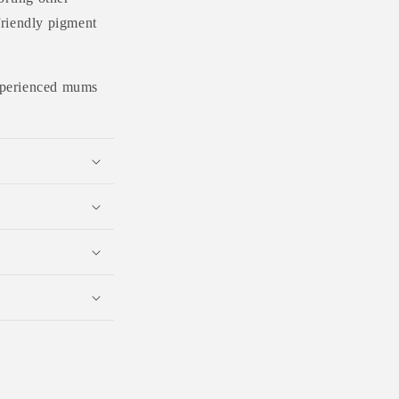
friendly pigment
 experienced mums