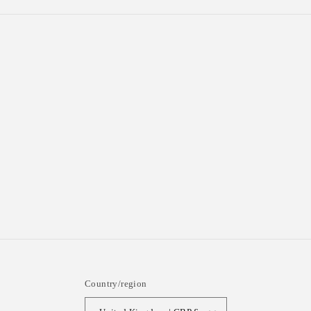
Country/region