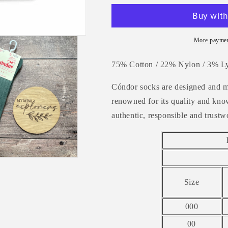
Rib
Rib
Knee
Knee
High
High
Socks
Socks
More paymen
-
-
LICHEN
LICHEN
75% Cotton / 22% Nylon / 3% Ly
GREEN
GREEN
Cóndor socks are designed and m
renowned
for its quality and k
authentic, responsible and trustw
Size
000
00