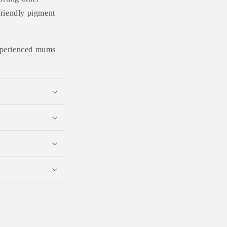
friendly pigment
 experienced mums