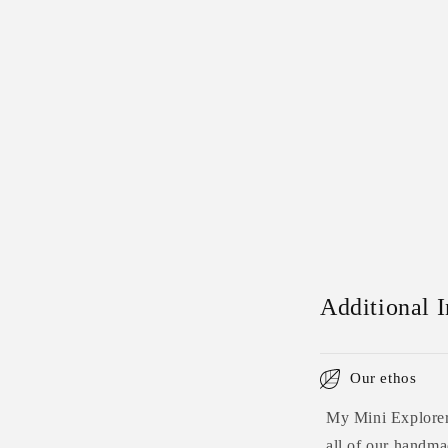
Additional 
Our ethos
My Mini Explorers
all of our handmad