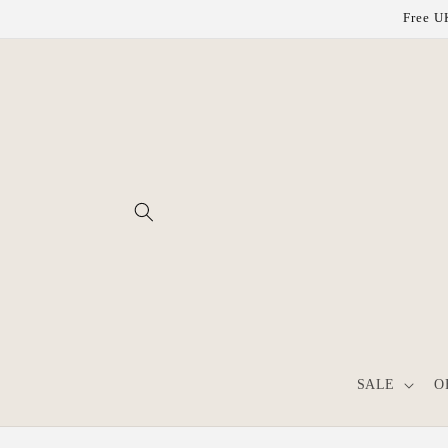
Skip to
Free UK
content
SALE
O