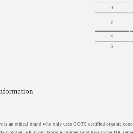
0
2
4
6
Information
 is an ethical brand who only uses GOTS certified organic cotto
e clothing. All of our fabric is printed right here in the UK supp