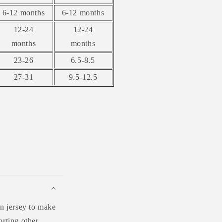
6-12 months
6-12 months
12-24
12-24
months
months
23-26
6.5-8.5
27-31
9.5-12.5
n jersey to make
orting other