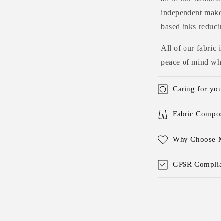
independent maker
based inks reduci
All of our fabric
peace of mind whe
Caring for yo
Fabric Compos
Why Choose M
GPSR Complia