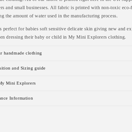
s and small businesses. All fabric is printed with non-toxic eco-
ng the amount of water used in the manufacturing process.
 is perfect for babies soft sensitive delicate skin giving new and
n dressing their baby or child in My Mini Explorers clothing.
ur handmade clothing
ition and Sizing guide
y Mini Explorers
nce Information