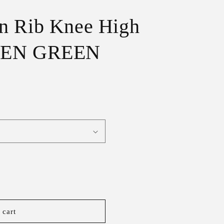
r
e
n Rib Knee High
g
CHEN GREEN
i
o
n
 cart