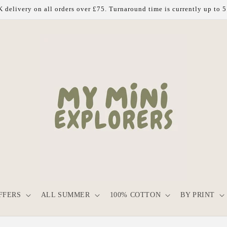
 delivery on all orders over £75. Turnaround time is currently up to 
FFERS
ALL SUMMER
100% COTTON
BY PRINT