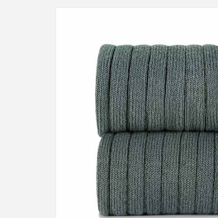
Skip to
product
information