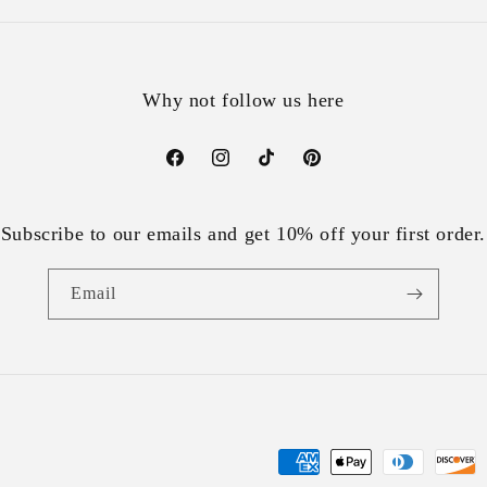
Why not follow us here
Facebook
Instagram
TikTok
Pinterest
Subscribe to our emails and get 10% off your first order.
Email
Payment