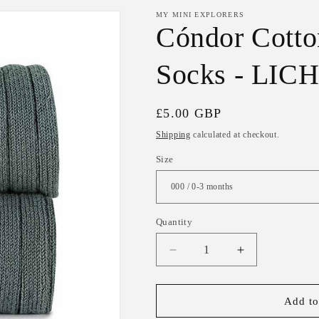
MY MINI EXPLORERS
Cóndor Cotto
Socks - LI
Regular
£5.00 GBP
price
Shipping
calculated at checkout.
Size
Quantity
Decrease
Increase
quantity
quantity
for
for
Cóndor
Cóndor
Add to
Cotton
Cotton