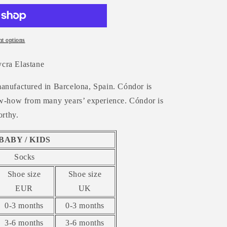
t options
cra Elastane
anufactured in Barcelona, Spain. Cóndor is
now-how from many years’ experience. Cóndor is
orthy.
BABY / KIDS
Socks
Shoe size
Shoe size
EUR
UK
0-3 months
0-3 months
3-6 months
3-6 months