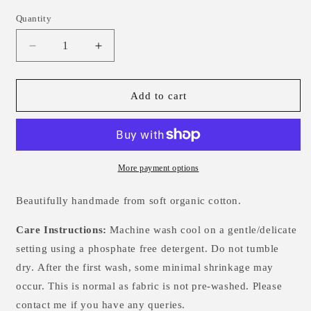
Quantity
Decrease
Increase
quantity
quantity
for
for
Gingham
Gingham
Add to cart
Single
Single
Knotted
Knotted
Hat
Hat
-
-
0-
0-
More payment options
3m
3m
Beautifully handmade from soft organic cotton.
Care Instructions:
Machine wash cool on a gentle/delicate
setting using a phosphate free detergent. Do not tumble
dry.
After the first wash, some minimal shrinkage may
occur. This is normal as fabric is not pre-washed. Please
contact me if you have any queries.