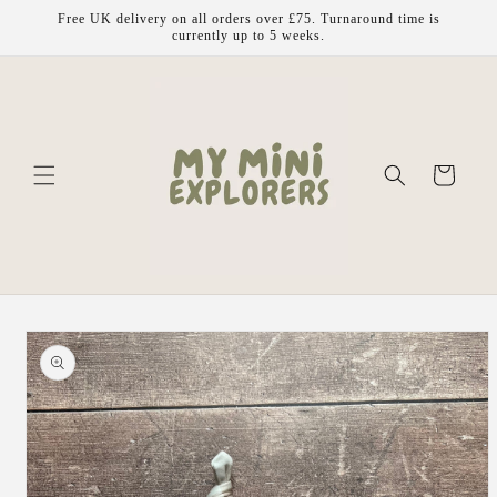
Skip to
Free UK delivery on all orders over £75. Turnaround time is
content
currently up to 5 weeks.
Cart
Skip to
product
information