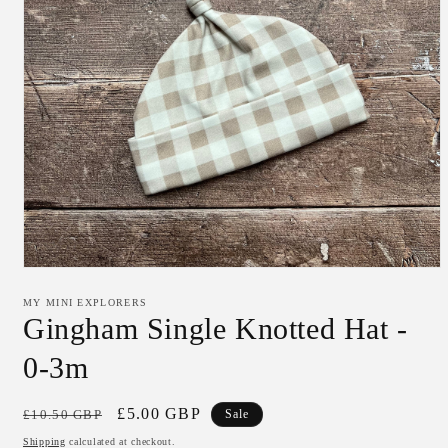
Open
media
1
MY MINI EXPLORERS
in
Gingham Single Knotted Hat -
modal
0-3m
Regular
Sale
£5.00 GBP
£10.50 GBP
Sale
price
price
Shipping
calculated at checkout.