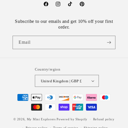
Facebook
Instagram
TikTok
Pinterest
Subscribe to our emails and get 10% off your first
order.
Email
Country/region
United Kingdom | GBP £
Payment
methods
© 2026,
My Mini Explorers
Powered by Shopify
Refund policy
Privacy policy
Terms of service
Shipping policy