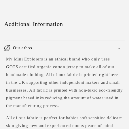
Additional Information
Our ethos
My Mini Explorers is an ethical brand who only uses
GOTS certified organic cotton jersey to make all of our
handmade clothing. All of our fabric is printed right here
in the UK supporting other independent makers and small
businesses. All fabric is printed with non-toxic eco-friendly
pigment based inks reducing the amount of water used in
the manufacturing process.
All of our fabric is perfect for babies soft sensitive delicate
skin giving new and experienced mums peace of mind