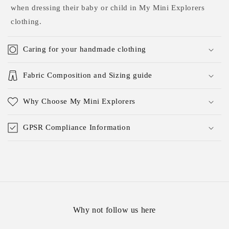
when dressing their baby or child in My Mini Explorers
clothing.
Caring for your handmade clothing
Fabric Composition and Sizing guide
Why Choose My Mini Explorers
GPSR Compliance Information
Why not follow us here