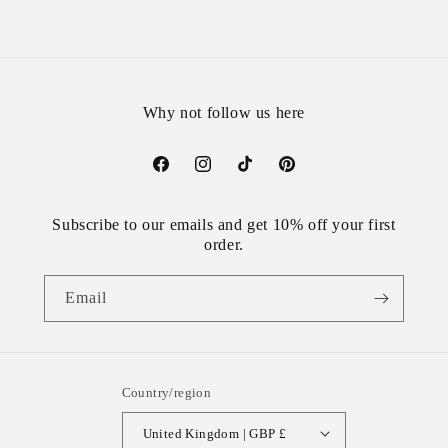
Why not follow us here
Facebook
Instagram
TikTok
Pinterest
Subscribe to our emails and get 10% off your first
order.
Email
Country/region
United Kingdom | GBP £