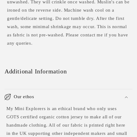
unwashed. They will crinkle once washed. Muslin's can be
ironed on the reverse side.
Machine wash cool on a
gentle/delicate setting. Do not tumble dry. After the first
wash, some minimal shrinkage may occur. This is normal
as fabric is not pre-washed. Please contact me if you have
any queries.
Additional Information
Our ethos
My Mini Explorers is an ethical brand who only uses
GOTS certified organic cotton jersey to make all of our
handmade clothing. All of our fabric is printed right here
in the UK supporting other independent makers and small