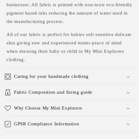
businesses. All fabric is printed with non-toxic eco-friendly
pigment based inks reducing the amount of water used in
the manufacturing process.
All of our fabric is perfect for babies soft sensitive delicate
skin giving new and experienced mums peace of mind
when dressing their baby or child in My Mini Explorers
clothing.
Caring for your handmade clothing
Fabric Composition and Sizing guide
Why Choose My Mini Explorers
GPSR Compliance Information