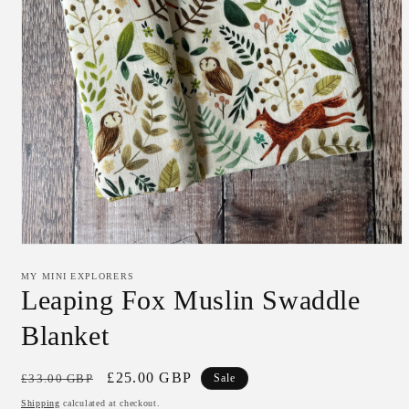
Open
media
1
MY MINI EXPLORERS
in
Leaping Fox Muslin Swaddle
modal
Blanket
Regular
Sale
£25.00 GBP
£33.00 GBP
Sale
price
price
Shipping
calculated at checkout.