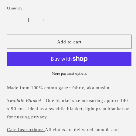
Quantity
Decrease
Increase
quantity
quantity
for
for
Leaping
Leaping
Add to cart
Fox
Fox
Muslin
Muslin
Swaddle
Swaddle
Blanket
Blanket
More payment options
Made from 100% cotton gauze fabric, aka muslin.
Swaddle Blanket
- One blanket size measuring approx 140
x 90 cm - ideal as a swaddle blanket, light pram blanket or
for nursing privacy.
Care Instructions:
All cloths are delivered smooth and