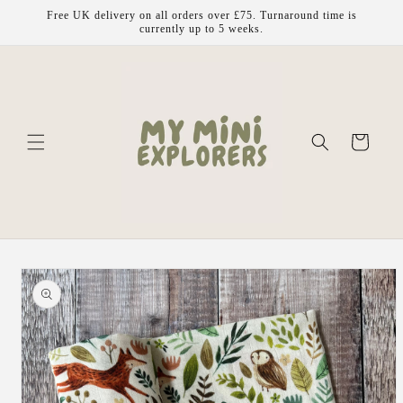
Skip to
Free UK delivery on all orders over £75. Turnaround time is
content
currently up to 5 weeks.
Cart
Skip to
product
information