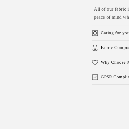
All of our fabric
peace of mind whe
Caring for yo
Fabric Compos
Why Choose M
GPSR Complia