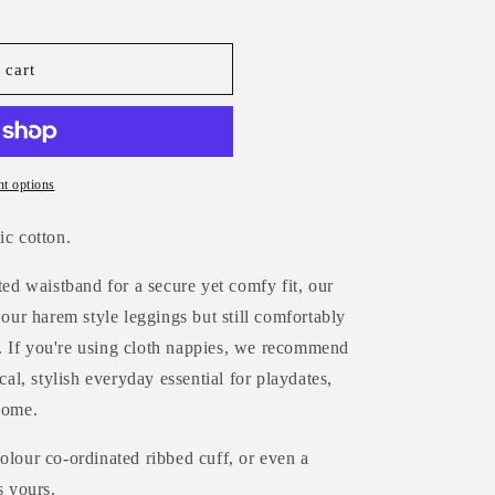
 cart
t options
ic cotton.
ted waistband for a secure yet comfy fit, our
 our harem style leggings but still comfortably
 If you're using cloth nappies, we recommend
cal, stylish everyday essential for playdates,
home.
olour co-ordinated ribbed cuff, or even a
s yours.