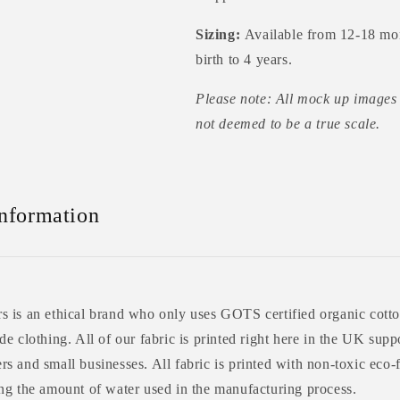
Sizing:
Available from 12-18 mo
birth to 4 years.
Please note: All mock up images 
not deemed to be a true scale.
Information
 is an ethical brand who only uses GOTS certified organic cotto
e clothing. All of our fabric is printed right here in the UK supp
s and small businesses. All fabric is printed with non-toxic eco-
ng the amount of water used in the manufacturing process.