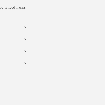
 experienced mums