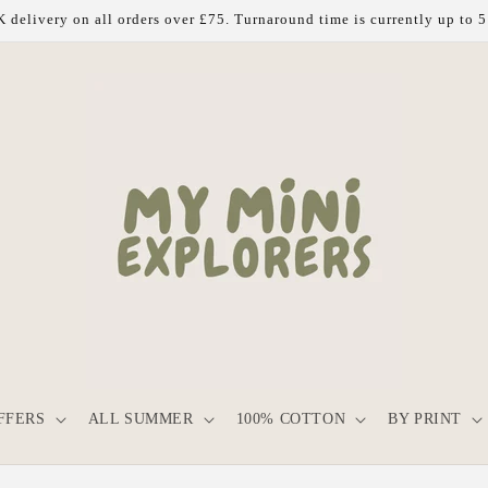
 delivery on all orders over £75. Turnaround time is currently up to 
FFERS
ALL SUMMER
100% COTTON
BY PRINT