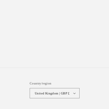
Country/region
United Kingdom | GBP £