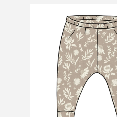
Skip to
product
information