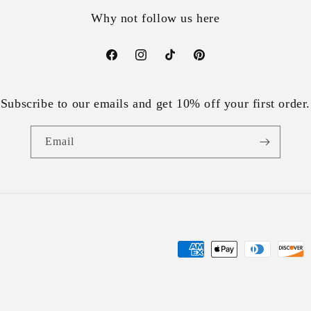
Why not follow us here
Facebook
Instagram
TikTok
Pinterest
Subscribe to our emails and get 10% off your first order.
Email
Payment
methods