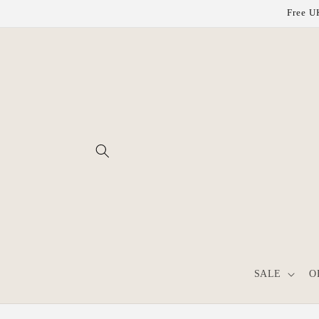
Skip to
Free UK
content
SALE
O