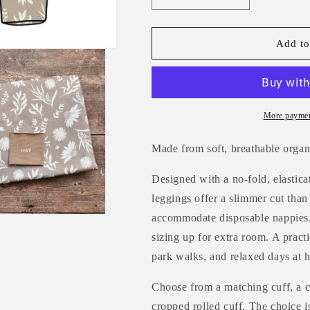
quantity
quantity
for
for
Linen
Linen
Add to
Meadow
Meadow
Toddler
Toddler
&amp;
&amp;
Child
Child
Leggings
Leggings
More paymen
Made from soft, breathable organ
Designed with a no-fold, elastica
leggings offer a slimmer cut than
accommodate disposable nappies.
sizing up for extra room. A practi
park walks, and relaxed days at 
Choose from a matching cuff, a c
cropped rolled cuff. The choice i