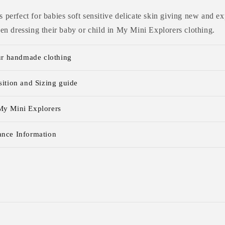
 is perfect for babies soft sensitive delicate skin giving new and
n dressing their baby or child in My Mini Explorers clothing.
ur handmade clothing
ition and Sizing guide
y Mini Explorers
nce Information