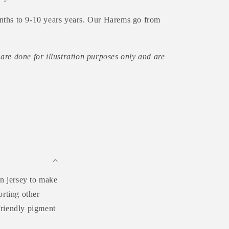
nths to 9-10 years years. Our Harems go from
are done for illustration purposes only and are
n jersey to make
orting other
friendly pigment