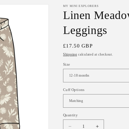
MY MINI EXPLORERS
Linen Meadow
Leggings
Regular
£17.50 GBP
price
Shipping
calculated at checkout.
Size
Cuff Options
Quantity
Decrease
Increase