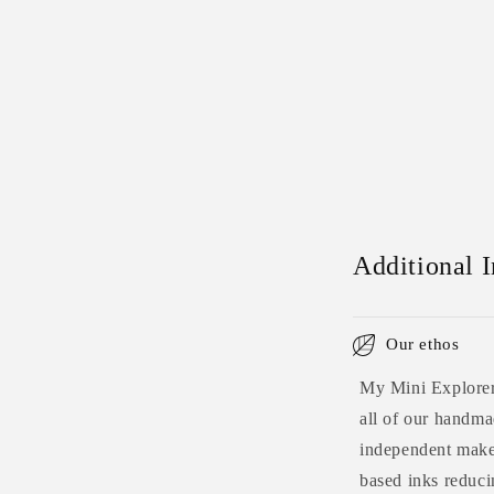
Additional 
Our ethos
My Mini Explorers
all of our handmad
independent maker
based inks reduci