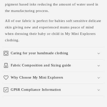
pigment based inks reducing the amount of water used in
the manufacturing process.
All of our fabric is perfect for babies soft sensitive delicate
skin giving new and experienced mums peace of mind
when dressing their baby or child in My Mini Explorers
clothing.
Caring for your handmade clothing
Fabric Composition and Sizing guide
Why Choose My Mini Explorers
GPSR Compliance Information