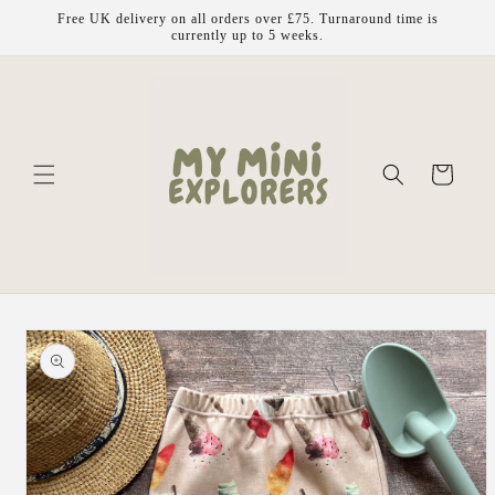
Skip to
Free UK delivery on all orders over £75. Turnaround time is
content
currently up to 5 weeks.
Cart
Skip to
product
information