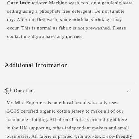
Care Instructions:
Machine wash cool on a gentle/delicate
setting using a phosphate free detergent. Do not tumble
dry.
After the first wash, some minimal shrinkage may
occur. This is normal as fabric is not pre-washed. Please
contact me if you have any queries.
Additional Information
Our ethos
My Mini Explorers is an ethical brand who only uses
GOTS certified organic cotton jersey to make all of our
handmade clothing. All of our fabric is printed right here
in the UK supporting other independent makers and small
businesses. All fabric is printed with non-toxic eco-friendly