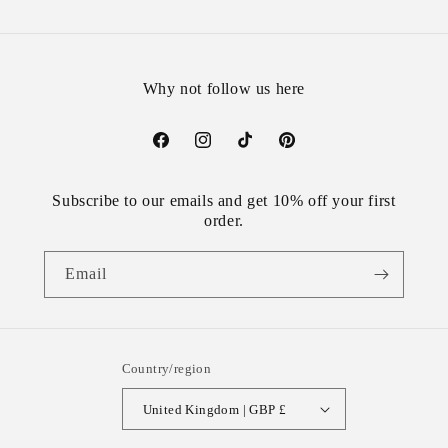
Why not follow us here
Facebook
Instagram
TikTok
Pinterest
Subscribe to our emails and get 10% off your first
order.
Email
Country/region
United Kingdom | GBP £