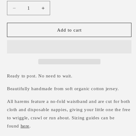
Decrease
Increase
quantity
quantity
for
for
Popsicles
Popsicles
Add to cart
Harems
Harems
0-
0-
3m
3m
Ready to post. No need to wait.
Beautifully handmade from soft organic cotton jersey.
All harems feature a no-fold waistband and are cut for both
cloth and disposable nappies, giving your little one the free
to wriggle, crawl or run about. Sizing guides can be
found
here
.