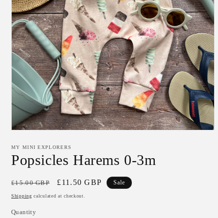
Open
media
1
MY MINI EXPLORERS
in
Popsicles Harems 0-3m
modal
Regular
Sale
£11.50 GBP
£15.00 GBP
Sale
price
price
Shipping
calculated at checkout.
Quantity