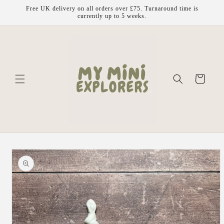
Skip to
Free UK delivery on all orders over £75. Turnaround time is
content
currently up to 5 weeks.
Cart
Skip to
product
information