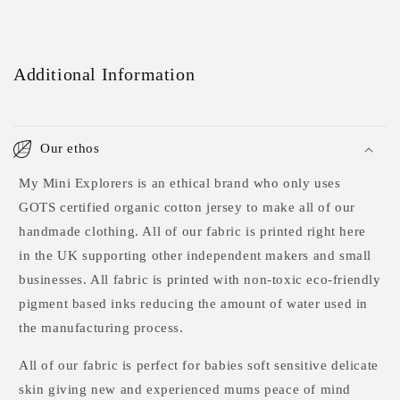
Additional Information
Our ethos
My Mini Explorers is an ethical brand who only uses
GOTS certified organic cotton jersey to make all of our
handmade clothing. All of our fabric is printed right here
in the UK supporting other independent makers and small
businesses. All fabric is printed with non-toxic eco-friendly
pigment based inks reducing the amount of water used in
the manufacturing process.
All of our fabric is perfect for babies soft sensitive delicate
skin giving new and experienced mums peace of mind