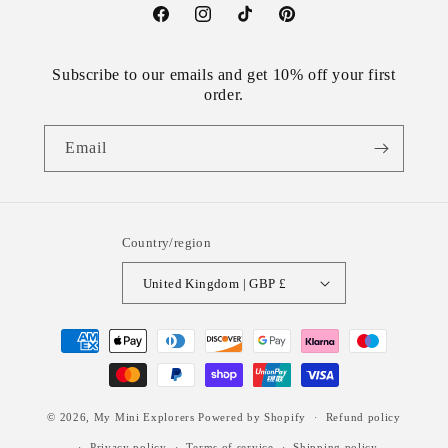
Facebook
Instagram
TikTok
Pinterest
Subscribe to our emails and get 10% off your first
order.
Email
Country/region
United Kingdom | GBP £
Payment
methods
© 2026,
My Mini Explorers
Powered by Shopify
Refund policy
Privacy policy
Terms of service
Shipping policy