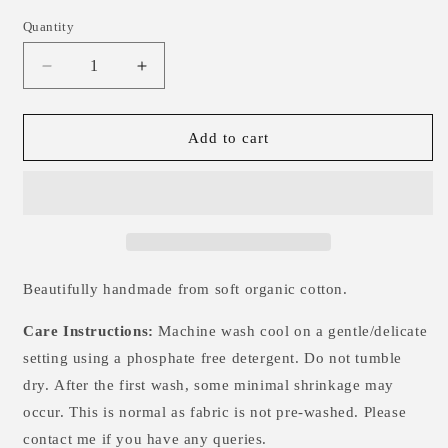
Quantity
Decrease
Increase
quantity
quantity
for
for
Twilight
Twilight
Add to cart
Night
Night
Single
Single
Knotted
Knotted
Hat
Hat
-
-
3-
3-
6m
6m
Beautifully handmade from soft organic cotton.
Care Instructions:
Machine wash cool on a gentle/delicate
setting using a phosphate free detergent. Do not tumble
dry.
After the first wash, some minimal shrinkage may
occur. This is normal as fabric is not pre-washed. Please
contact me if you have any queries.