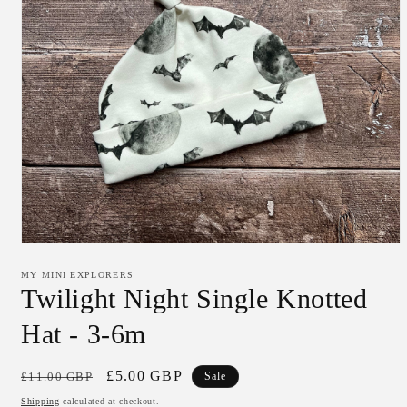
Open
media
1
MY MINI EXPLORERS
in
Twilight Night Single Knotted
modal
Hat - 3-6m
Regular
Sale
£5.00 GBP
£11.00 GBP
Sale
price
price
Shipping
calculated at checkout.