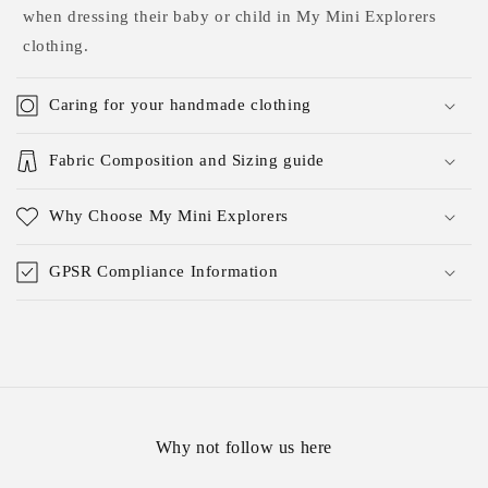
when dressing their baby or child in My Mini Explorers
clothing.
Caring for your handmade clothing
Fabric Composition and Sizing guide
Why Choose My Mini Explorers
GPSR Compliance Information
Why not follow us here