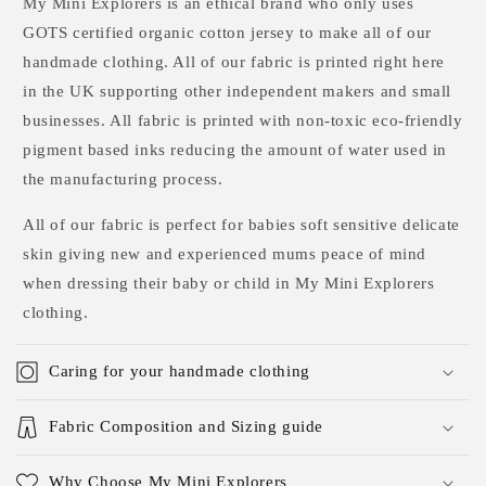
My Mini Explorers is an ethical brand who only uses
GOTS certified organic cotton jersey to make all of our
handmade clothing. All of our fabric is printed right here
in the UK supporting other independent makers and small
businesses. All fabric is printed with non-toxic eco-friendly
pigment based inks reducing the amount of water used in
the manufacturing process.
All of our fabric is perfect for babies soft sensitive delicate
skin giving new and experienced mums peace of mind
when dressing their baby or child in My Mini Explorers
clothing.
Caring for your handmade clothing
Fabric Composition and Sizing guide
Why Choose My Mini Explorers