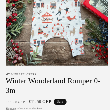
Open
media
1
MY MINI EXPLORERS
in
Winter Wonderland Romper 0-
modal
3m
Regular
Sale
£11.50 GBP
£23.00 GBP
Sale
price
price
Shipping
calculated at checkout.