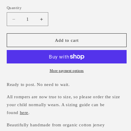
Quantity
Decrease
Increase
quantity
quantity
for
for
Winter
Winter
Add to cart
Wonderland
Wonderland
Romper
Romper
0-
0-
3m
3m
More payment options
Ready to post. No need to wait.
All rompers are now true to size, so please order the size
your child normally wears. A sizing guide can be
found
here
.
Beautifully handmade from
organic cotton
jersey