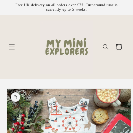
Skip to
Free UK delivery on all orders over £75. Turnaround time is
content
currently up to 5 weeks.
Cart
Skip to
product
information