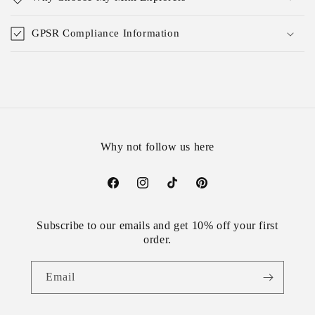
GPSR Compliance Information
Why not follow us here
Facebook
Instagram
TikTok
Pinterest
Subscribe to our emails and get 10% off your first
order.
Email