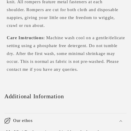
knit. All rompers feature metal fasteners at each
shoulder. Rompers are cut for both cloth and disposable
nappies, giving your little one the freedom to wriggle,
crawl or run about.
Care Instructions:
Machine wash cool on a gentle/delicate
setting using a phosphate free detergent. Do not tumble
dry.
After the first wash, some minimal shrinkage may
occur. This is normal as fabric is not pre-washed. Please
contact me if you have any queries.
Additional Information
Our ethos