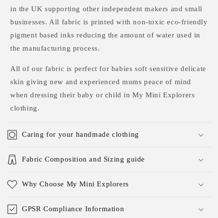
in the UK supporting other independent makers and small
businesses. All fabric is printed with non-toxic eco-friendly
pigment based inks reducing the amount of water used in
the manufacturing process.
All of our fabric is perfect for babies soft sensitive delicate
skin giving new and experienced mums peace of mind
when dressing their baby or child in My Mini Explorers
clothing.
Caring for your handmade clothing
Fabric Composition and Sizing guide
Why Choose My Mini Explorers
GPSR Compliance Information