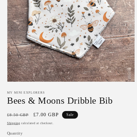
Open
media
1
MY MINI EXPLORERS
in
Bees & Moons Dribble Bib
modal
Regular
Sale
£7.00 GBP
£8.50 GBP
Sale
price
price
Shipping
calculated at checkout.
Quantity