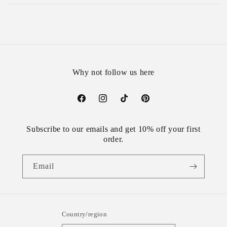
Why not follow us here
Facebook
Instagram
TikTok
Pinterest
Subscribe to our emails and get 10% off your first
order.
Email
Country/region