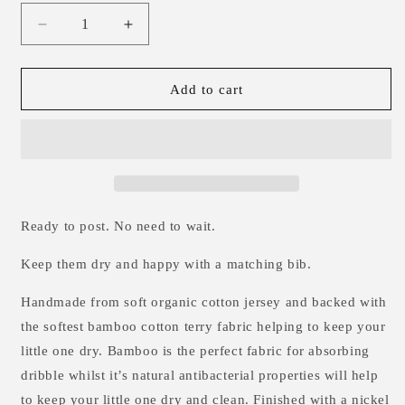
Decrease
Increase
quantity
quantity
for
for
Bees
Bees
Add to cart
&amp;
&amp;
Moons
Moons
Dribble
Dribble
Bib
Bib
Ready to post. No need to wait.
Keep them dry and happy with a matching bib.
Handmade from soft organic cotton jersey and backed
with
the softest bamboo cotton terry fabric helping to keep your
little one dry. Bamboo is the perfect fabric for absorbing
dribble whilst it’s natural antibacterial properties will help
to keep your little one dry and clean.
Finished with a nickel