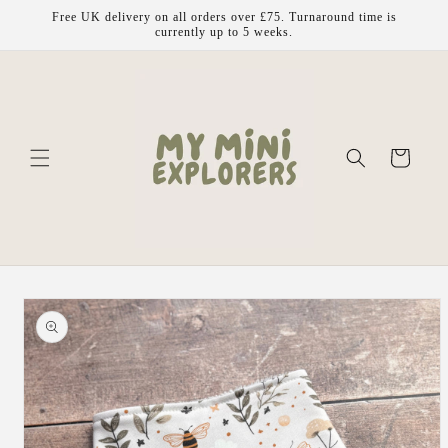
Skip to
Free UK delivery on all orders over £75. Turnaround time is
content
currently up to 5 weeks.
Cart
Skip to
product
information