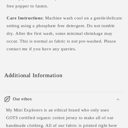
free popper to fasten.
Care Instructions:
Machine wash cool on a gentle/delicate
setting using a phosphate free detergent. Do not tumble
dry.
After the first wash, some minimal shrinkage may
occur. This is normal as fabric is not pre-washed. Please
contact me if you have any queries.
Additional Information
Our ethos
My Mini Explorers is an ethical brand who only uses
GOTS certified organic cotton jersey to make all of our
handmade clothing. All of our fabric is printed right here