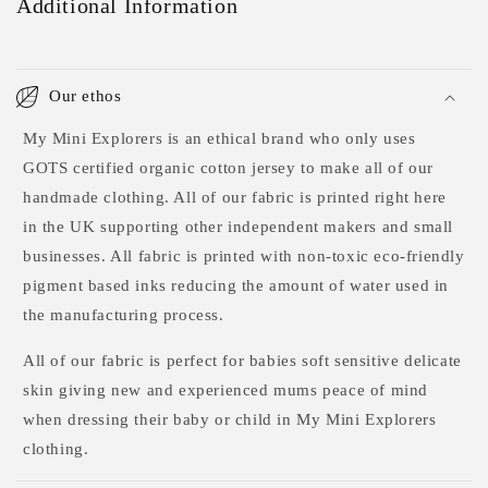
Additional Information
Our ethos
My Mini Explorers is an ethical brand who only uses
GOTS certified organic cotton jersey to make all of our
handmade clothing. All of our fabric is printed right here
in the UK supporting other independent makers and small
businesses. All fabric is printed with non-toxic eco-friendly
pigment based inks reducing the amount of water used in
the manufacturing process.
All of our fabric is perfect for babies soft sensitive delicate
skin giving new and experienced mums peace of mind
when dressing their baby or child in My Mini Explorers
clothing.