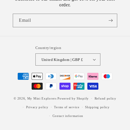
order.
Email
Country/region
United Kingdom | GBP £
Payment
methods
© 2026,
My Mini Explorers
Powered by Shopify
Refund policy
Privacy policy
Terms of service
Shipping policy
Contact information