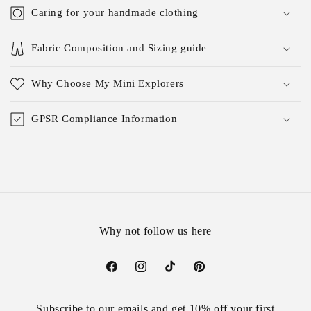
Caring for your handmade clothing
Fabric Composition and Sizing guide
Why Choose My Mini Explorers
GPSR Compliance Information
Why not follow us here
Facebook
Instagram
TikTok
Pinterest
Subscribe to our emails and get 10% off your first