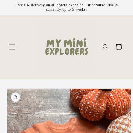
Skip to
Free UK delivery on all orders over £75. Turnaround time is
content
currently up to 5 weeks.
Cart
Skip to
product
information