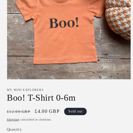
Open
media
1
MY MINI EXPLORERS
in
Boo! T-Shirt 0-6m
modal
Regular
Sale
£4.00 GBP
£12.00 GBP
Sold out
price
price
Shipping
calculated at checkout.
Quantity