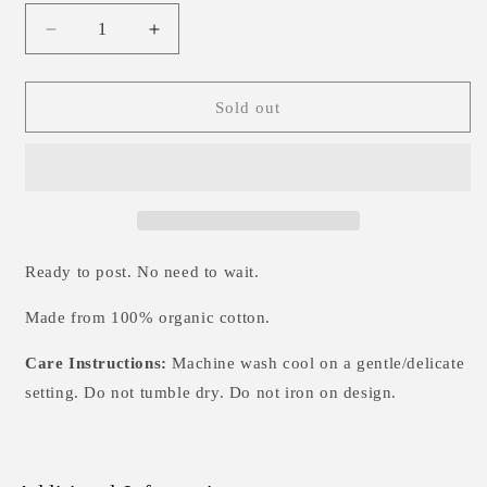
Decrease
Increase
quantity
quantity
for
for
Boo!
Boo!
Sold out
T-
T-
Shirt
Shirt
0-
0-
6m
6m
Ready to post. No need to wait.
Made from 100% organic cotton.
Care Instructions:
Machine wash cool on a gentle/delicate
setting. Do not tumble dry.
Do not iron on design.