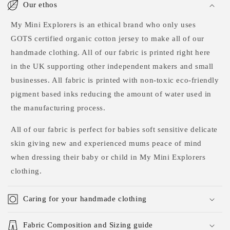
Our ethos
My Mini Explorers is an ethical brand who only uses
GOTS certified organic cotton jersey to make all of our
handmade clothing. All of our fabric is printed right here
in the UK supporting other independent makers and small
businesses. All fabric is printed with non-toxic eco-friendly
pigment based inks reducing the amount of water used in
the manufacturing process.
All of our fabric is perfect for babies soft sensitive delicate
skin giving new and experienced mums peace of mind
when dressing their baby or child in My Mini Explorers
clothing.
Caring for your handmade clothing
Fabric Composition and Sizing guide