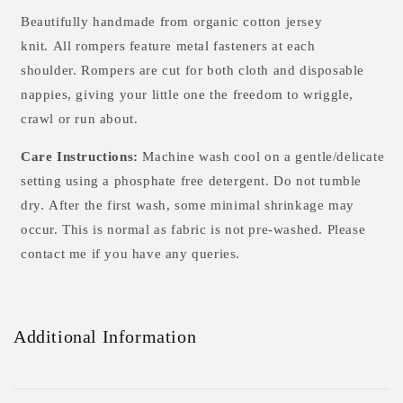
Beautifully handmade from
organic cotton
jersey
knit. All rompers feature metal fasteners at each
shoulder. Rompers are cut for both cloth and disposable
nappies, giving your little one the freedom to wriggle,
crawl or run about.
Care Instructions:
Machine wash cool on a gentle/delicate
setting using a phosphate free detergent. Do not tumble
dry.
After the first wash, some minimal shrinkage may
occur. This is normal as fabric is not pre-washed. Please
contact me if you have any queries.
Additional Information