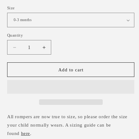
Size
Quantity
Decrease
Increase
quantity
quantity
for
for
Vintage
Vintage
Add to cart
Blooms
Blooms
Bloomer
Bloomer
Romper
Romper
All rompers are now true to size, so please order the size
your child normally wears. A sizing guide can be
found
here
.