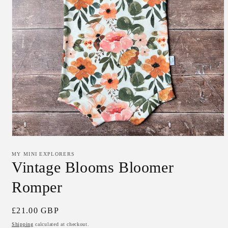
Open
media
1
MY MINI EXPLORERS
in
Vintage Blooms Bloomer
modal
Romper
Regular
£21.00 GBP
price
Shipping
calculated at checkout.