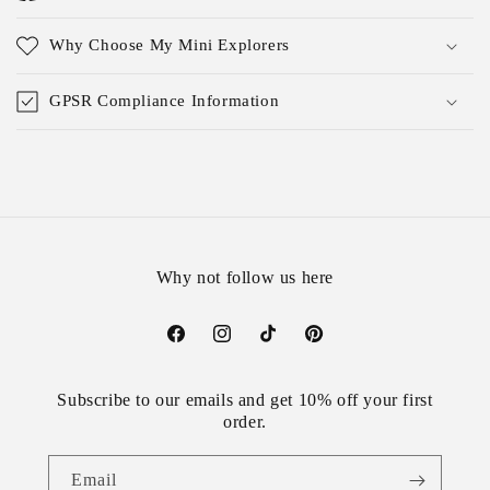
Why Choose My Mini Explorers
GPSR Compliance Information
Why not follow us here
Facebook
Instagram
TikTok
Pinterest
Subscribe to our emails and get 10% off your first
order.
Email