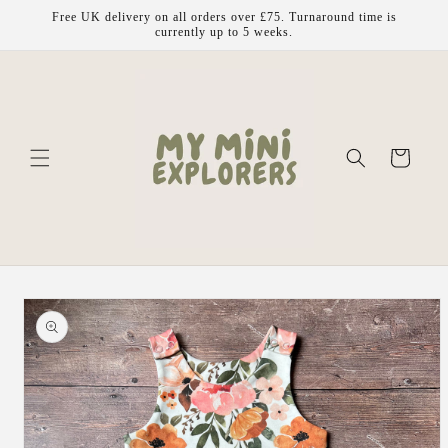
Skip to
Free UK delivery on all orders over £75. Turnaround time is
content
currently up to 5 weeks.
Cart
Skip to
product
information