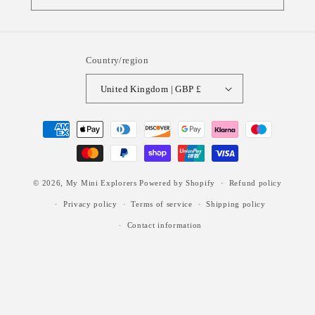
Country/region
United Kingdom | GBP £
Payment
methods
© 2026,
My Mini Explorers
Powered by Shopify
Refund policy
Privacy policy
Terms of service
Shipping policy
Contact information